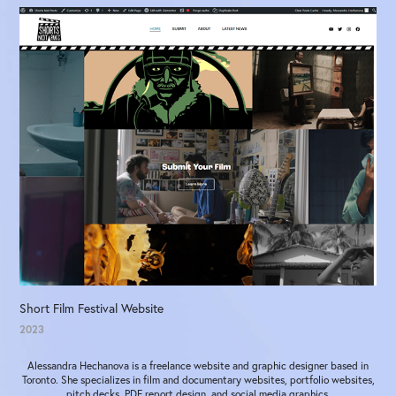
Short Film Festival Website
2023
Alessandra Hechanova is a freelance website and graphic designer based in
Toronto. She specializes in film and documentary websites, portfolio websites,
pitch decks, PDF report design, and social media graphics.