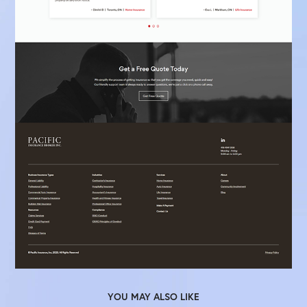
YOU MAY ALSO LIKE