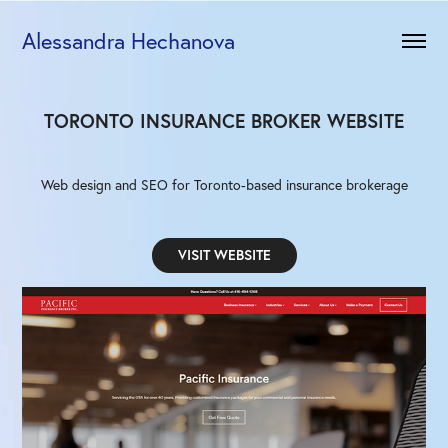
Alessandra Hechanova
TORONTO INSURANCE BROKER WEBSITE
Web design and SEO for Toronto-based insurance brokerage
VISIT WEBSITE