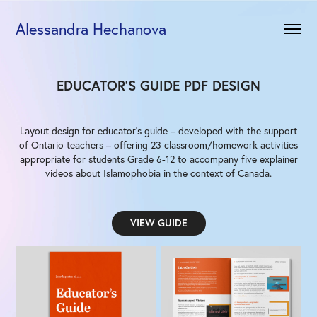
Alessandra Hechanova
EDUCATOR'S GUIDE PDF DESIGN
Layout design for educator's guide – developed with the support
of Ontario teachers – offering 23 classroom/homework activities
appropriate for students Grade 6-12 to accompany five explainer
videos about Islamophobia in the context of Canada.
VIEW GUIDE