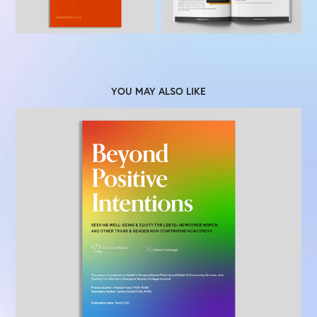
YOU MAY ALSO LIKE